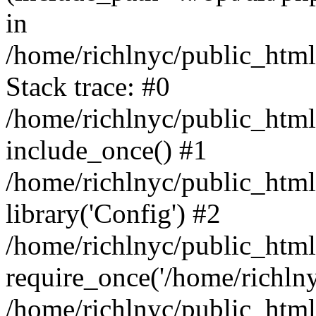
in
/home/richlnyc/public_html
Stack trace: #0
/home/richlnyc/public_html
include_once() #1
/home/richlnyc/public_htm
library('Config') #2
/home/richlnyc/public_html
require_once('/home/richlnyc
/home/richlnyc/public_htm