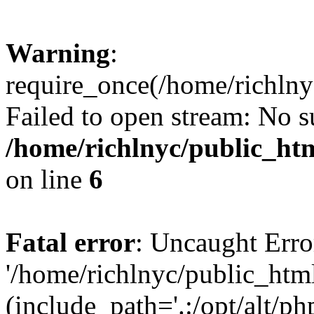
Warning
:
require_once(/home/richlny
Failed to open stream: No su
/home/richlnyc/public_htm
on line
6
Fatal error
: Uncaught Erro
'/home/richlnyc/public_htm
(include_path='.:/opt/alt/ph