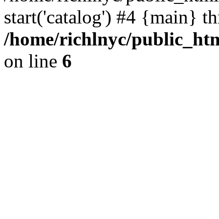
start('catalog') #4 {main} t
/home/richlnyc/public_htm
on line
6