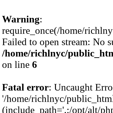
Warning
:
require_once(/home/richlny
Failed to open stream: No su
/home/richlnyc/public_htm
on line
6
Fatal error
: Uncaught Erro
'/home/richlnyc/public_htm
(include_path='.:/opt/alt/ph