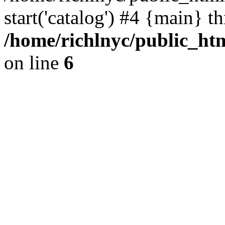
start('catalog') #4 {main} t
/home/richlnyc/public_htm
on line
6