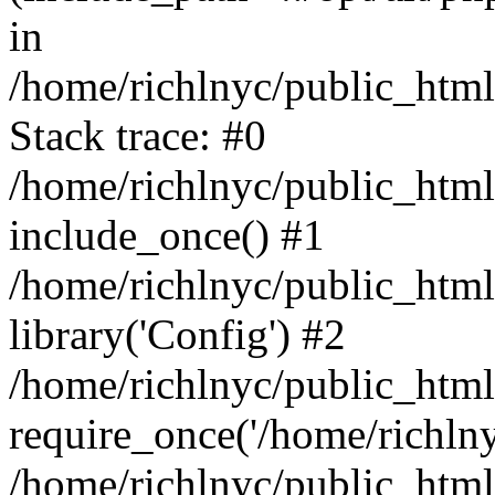
in
/home/richlnyc/public_html
Stack trace: #0
/home/richlnyc/public_html
include_once() #1
/home/richlnyc/public_htm
library('Config') #2
/home/richlnyc/public_html
require_once('/home/richlnyc
/home/richlnyc/public_htm